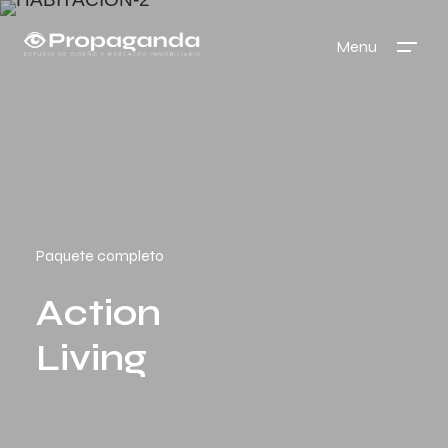
Menu
Paquete completo
Action
Living