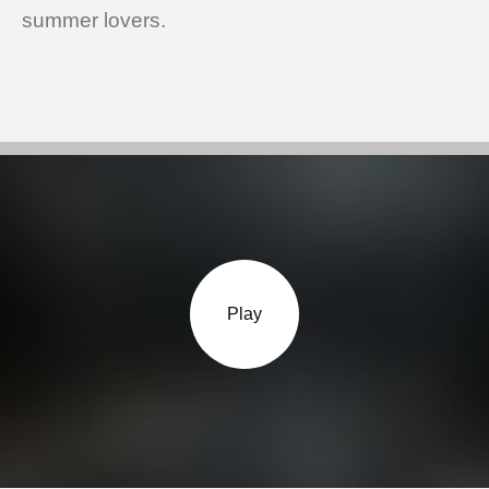
summer lovers.
Play