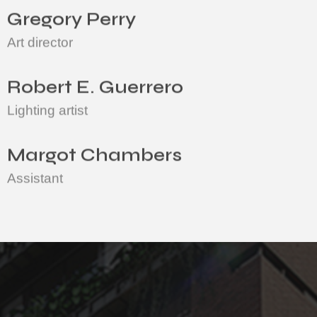
Gregory Perry
Art director
Robert E. Guerrero
Lighting artist
Margot Chambers
Assistant