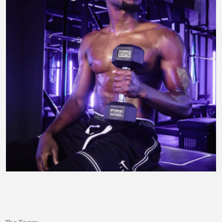
The Team