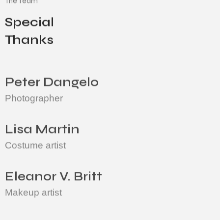
Special
Thanks
Peter Dangelo
Photographer
Lisa Martin
Costume artist
Eleanor V. Britt
Makeup artist